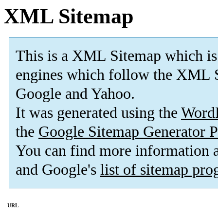
XML Sitemap
This is a XML Sitemap which is
engines which follow the XML S
Google and Yahoo.
It was generated using the
Word
the
Google Sitemap Generator P
You can find more information
and Google's
list of sitemap pr
URL