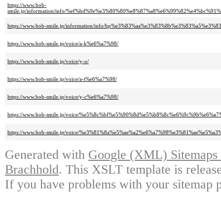
https://www.bob-
smile.jp/information/info/%ef%bd%9e%e3%80%80%e8%87%a8%e6%99%82%e4%bc
https://www.bob-smile.jp/information/info/hp%e3%83%aa%e3%83%8b%e3%83%a
https://www.bob-smile.jp/voice/a-k%e6%a7%98/
https://www.bob-smile.jp/voice/y-o/
https://www.bob-smile.jp/voice/a-t%e6%a7%98/
https://www.bob-smile.jp/voice/y-c%e6%a7%98/
https://www.bob-smile.jp/voice/%e5%8c%bf%e5%90%8d%e5%b8%8c%e6%9c%9b%e6%a7
https://www.bob-smile.jp/voice/%e3%81%8a%e5%ae%a2%e6%a7%98%e3%81%ae%e5%a
Generated with
Google (XML) Sitemaps G
Brachhold
. This XSLT template is releas
If you have problems with your sitemap p