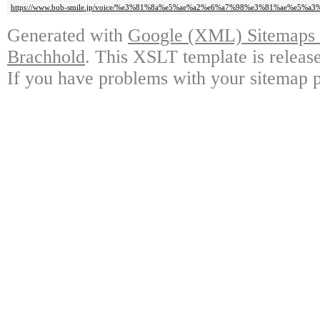
https://www.bob-smile.jp/voice/%e3%81%8a%e5%ae%a2%e6%a7%98%e3%81%ae%e5%a3
Generated with
Google (XML) Sitemaps G
Brachhold
. This XSLT template is releas
If you have problems with your sitemap p