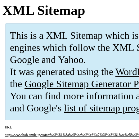
XML Sitemap
This is a XML Sitemap which is
engines which follow the XML S
Google and Yahoo.
It was generated using the
Word
the
Google Sitemap Generator P
You can find more information
and Google's
list of sitemap pr
URL
https://www.bob-smile.jp/voice/%e3%81%8a%e5%ae%a2%e6%a7%98%e3%81%ae%e5%a